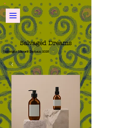
Salvaged Dreams
Copyright Marie S Barham 2025