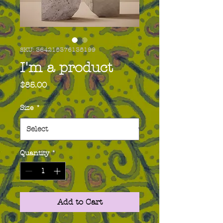
SKU: 364215376135199
I'm a product
Price
$85.00
Size
*
Quantity
*
Add to Cart